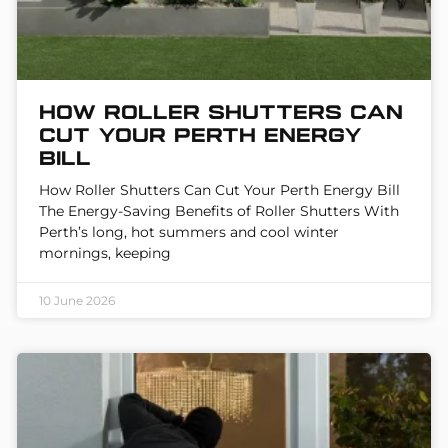
How Roller Shutters Can
Cut Your Perth Energy
Bill
How Roller Shutters Can Cut Your Perth Energy Bill
The Energy-Saving Benefits of Roller Shutters With
Perth’s long, hot summers and cool winter
mornings, keeping
10 June 2026