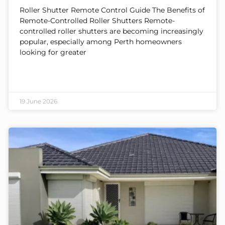
Roller Shutter Remote Control Guide The Benefits of
Remote-Controlled Roller Shutters Remote-
controlled roller shutters are becoming increasingly
popular, especially among Perth homeowners
looking for greater
19 June 2026