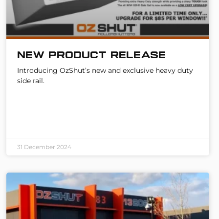
New Product Release
Introducing OzShut’s new and exclusive heavy duty
side rail.
31 December 2024