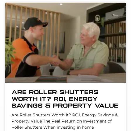
Are Roller Shutters
Worth It? ROI, Energy
Savings & Property Value
Are Roller Shutters Worth It? ROI, Energy Savings &
Property Value The Real Return on Investment of
Roller Shutters When investing in home