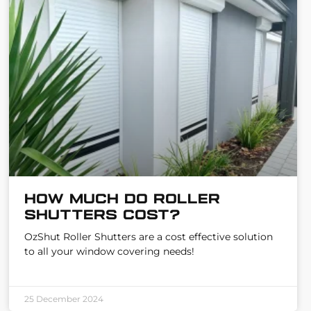
How much do Roller
Shutters cost?
OzShut Roller Shutters are a cost effective solution
to all your window covering needs!
25 December 2024