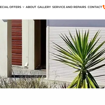
ECIAL OFFERS
ABOUT
GALLERY
SERVICE AND REPAIRS
CONTACT