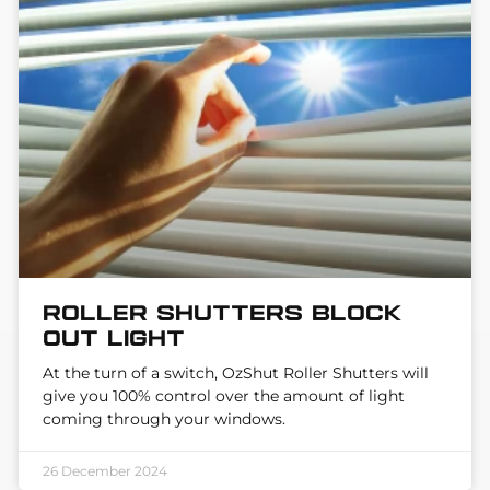
Roller Shutters block
out light
At the turn of a switch, OzShut Roller Shutters will
give you 100% control over the amount of light
coming through your windows.
26 December 2024