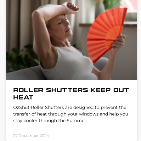
Roller Shutters keep out
heat
OzShut Roller Shutters are designed to prevent the
transfer of heat through your windows and help you
stay cooler through the Summer.
27 December 2024