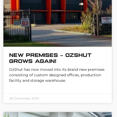
New Premises – OzShut
Grows Again!
OzShut has now moved into its brand new premises
consisting of custom designed offices, production
facility and storage warehouse.
28 December 2024