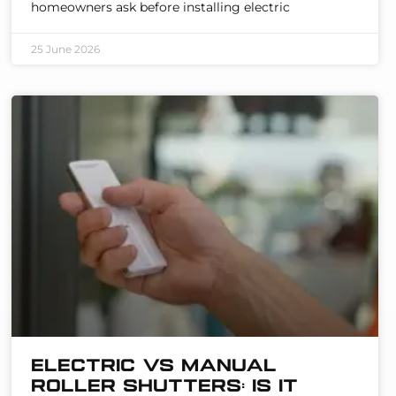
homeowners ask before installing electric
25 June 2026
Electric vs Manual
Roller Shutters: Is It