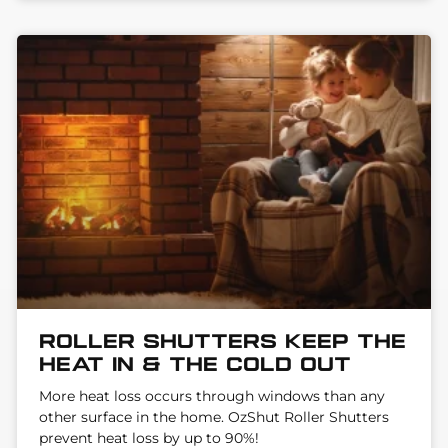
Roller Shutters keep the
heat in & the cold out
More heat loss occurs through windows than any
other surface in the home. OzShut Roller Shutters
prevent heat loss by up to 90%!