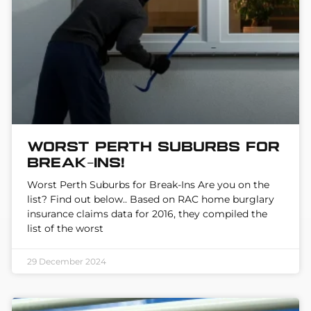
Worst Perth suburbs for
break-ins!
Worst Perth Suburbs for Break-Ins Are you on the
list? Find out below.. Based on RAC home burglary
insurance claims data for 2016, they compiled the
list of the worst
29 December 2024