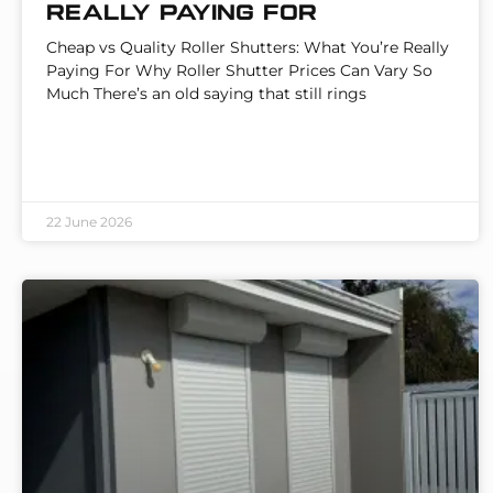
Really Paying For
Cheap vs Quality Roller Shutters: What You’re Really
Paying For Why Roller Shutter Prices Can Vary So
Much There’s an old saying that still rings
22 June 2026