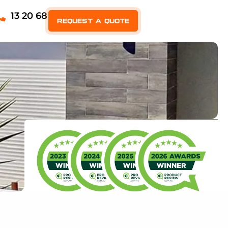
13 20 68
Request a quote