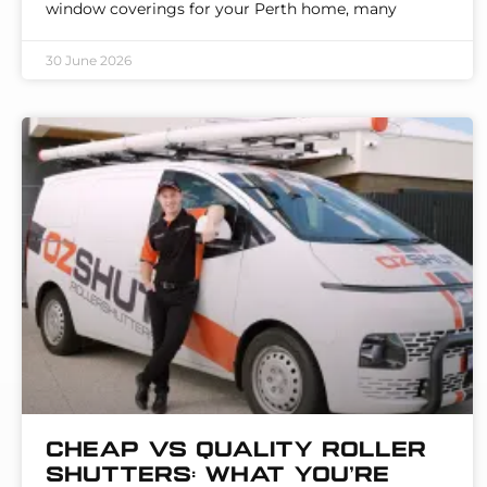
window coverings for your Perth home, many
30 June 2026
Cheap vs Quality Roller
Shutters: What You’re