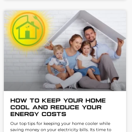
How to keep your home
cool AND reduce your
energy costs
Our top tips for keeping your home cooler while
saving money on your electricity bills. Its time to