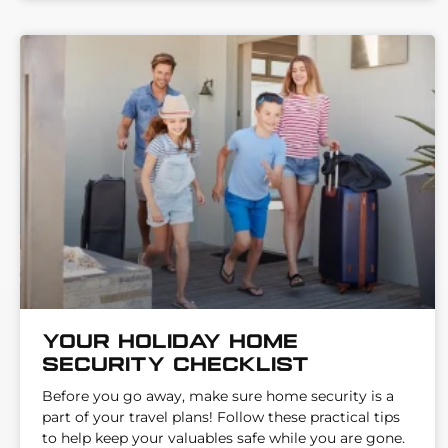
Your Holiday Home
Security Checklist
Before you go away, make sure home security is a
part of your travel plans! Follow these practical tips
to help keep your valuables safe while you are gone.