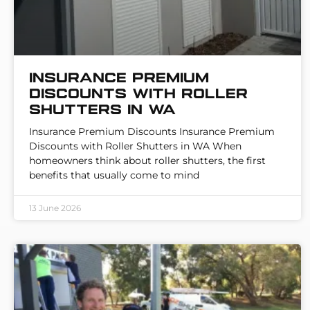
Insurance Premium
Discounts with Roller
Shutters in WA
Insurance Premium Discounts Insurance Premium
Discounts with Roller Shutters in WA When
homeowners think about roller shutters, the first
benefits that usually come to mind
13 June 2026