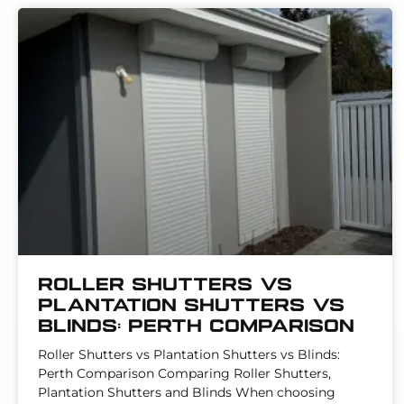
Roller Shutters vs
Plantation Shutters vs
Blinds: Perth Comparison
Roller Shutters vs Plantation Shutters vs Blinds:
Perth Comparison Comparing Roller Shutters,
Plantation Shutters and Blinds When choosing