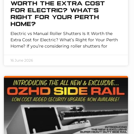
Worth the Extra Cost
for Electric? What’s
Right for Your Perth
Home?
Electric vs Manual Roller Shutters Is It Worth the
Extra Cost for Electric? What’s Right for Your Perth
Home? If you’re considering roller shutters for
16 June 2026