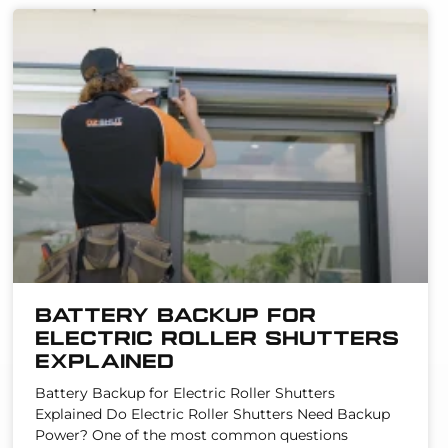
Battery Backup for
Electric Roller Shutters
Explained
Battery Backup for Electric Roller Shutters
Explained Do Electric Roller Shutters Need Backup
Power? One of the most common questions