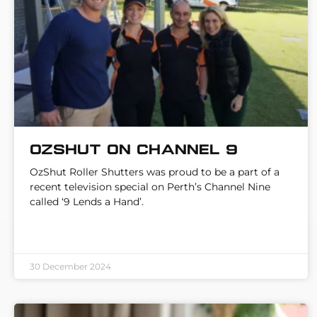
OzShut on Channel 9
OzShut Roller Shutters was proud to be a part of a
recent television special on Perth’s Channel Nine
called ‘9 Lends a Hand’.
30 December 2024