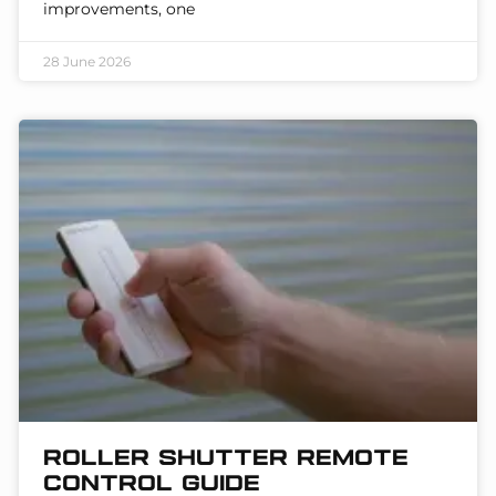
improvements, one
28 June 2026
Roller Shutter Remote
Control Guide