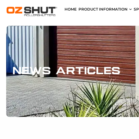
HOME
PRODUCT INFORMATION
SP
News Articles