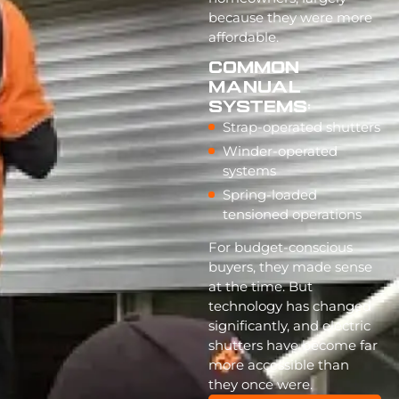
because they were more
affordable.
Common
Manual
Systems:
Strap-operated shutters
Winder-operated
systems
Spring-loaded
tensioned operations
For budget-conscious
buyers, they made sense
at the time. But
technology has changed
significantly, and electric
shutters have become far
more accessible than
they once were.