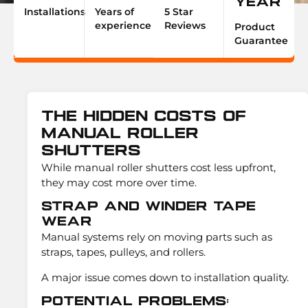
Year
Installations
Years of
5 Star
experience
Reviews
Product
Guarantee
The Hidden Costs Of
Manual Roller
Shutters
While manual roller shutters cost less upfront,
they may cost more over time.
Strap and Winder Tape
Wear
Manual systems rely on moving parts such as
straps, tapes, pulleys, and rollers.
A major issue comes down to installation quality.
Potential Problems: