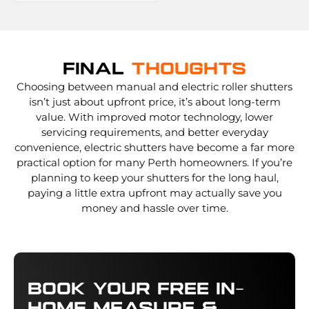
Final
Thoughts
Choosing between manual and electric roller shutters
isn’t just about upfront price, it’s about long-term
value. With improved motor technology, lower
servicing requirements, and better everyday
convenience, electric shutters have become a far more
practical option for many Perth homeowners. If you’re
planning to keep your shutters for the long haul,
paying a little extra upfront may actually save you
money and hassle over time.
Book Your Free In-