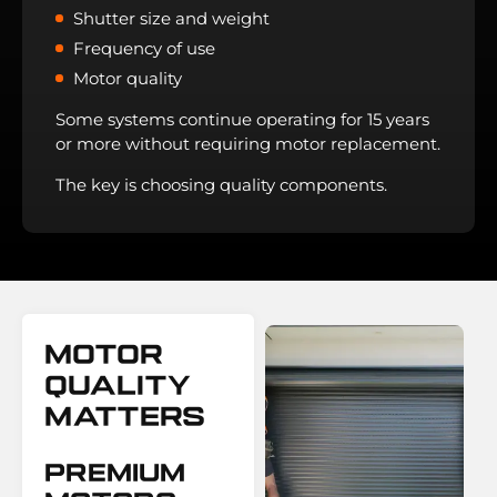
Shutter size and weight
Frequency of use
Motor quality
Some systems continue operating for 15 years
or more without requiring motor replacement.
The key is choosing quality components.
Motor
Quality
Matters
Premium