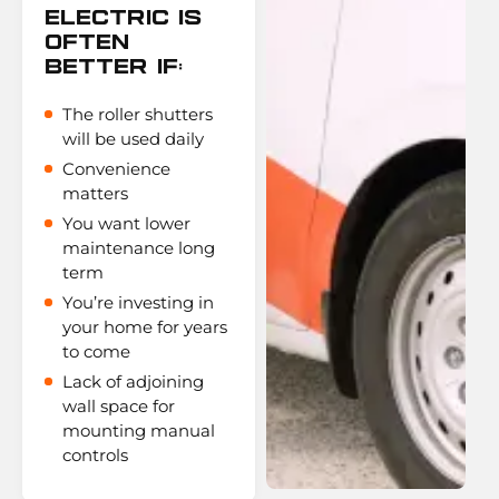
Electric Is
Often
Better If:
The roller shutters
will be used daily
Convenience
matters
You want lower
maintenance long
term
You’re investing in
your home for years
to come
Lack of adjoining
wall space for
mounting manual
controls