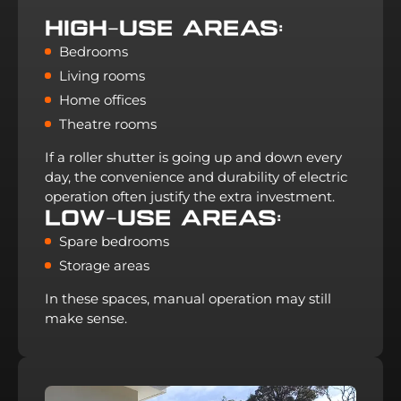
High-Use Areas:
Bedrooms
Living rooms
Home offices
Theatre rooms
If a roller shutter is going up and down every
day, the convenience and durability of electric
operation often justify the extra investment.
Low-Use Areas:
Spare bedrooms
Storage areas
In these spaces, manual operation may still
make sense.