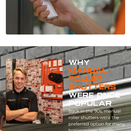
Why
Manual
Roller
Shutters
Were Once
Popular
Back in the 90s, manual
roller shutters were the
preferred option for many
homeowners, largely