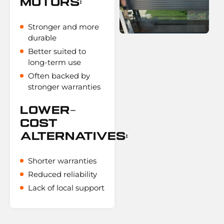
Motors:
Stronger and more
durable
Better suited to
long-term use
Often backed by
stronger warranties
Lower-
Cost
Alternatives:
Shorter warranties
Reduced reliability
Lack of local support