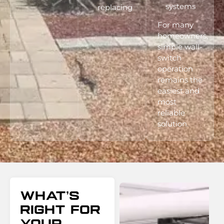
systems
replacing
For many
homeowners,
simple wall-
switch
operation
remains the
easiest and
most
reliable
solution.
What’s
Right For