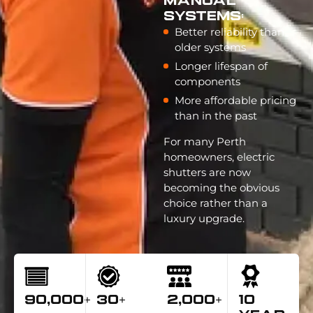
Manual
Systems:
Better reliability than
older systems
Longer lifespan of
components
More affordable pricing
than in the past
For many Perth
homeowners, electric
shutters are now
becoming the obvious
choice rather than a
luxury upgrade.
90,000+
30+
2,000+
10