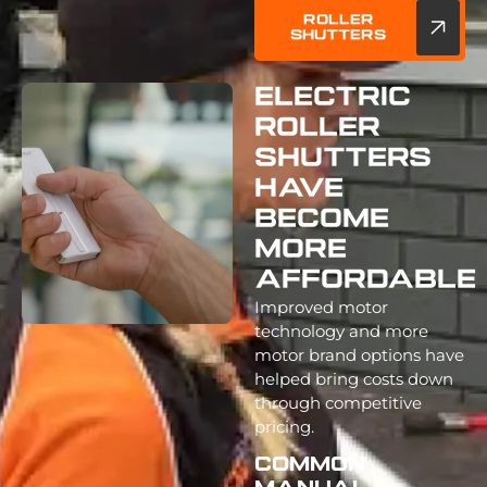
Roller
Shutters
Electric
Roller
Shutters
Have
Become
More
Affordable
Improved motor
technology and more
motor brand options have
helped bring costs down
through competitive
pricing.
Common