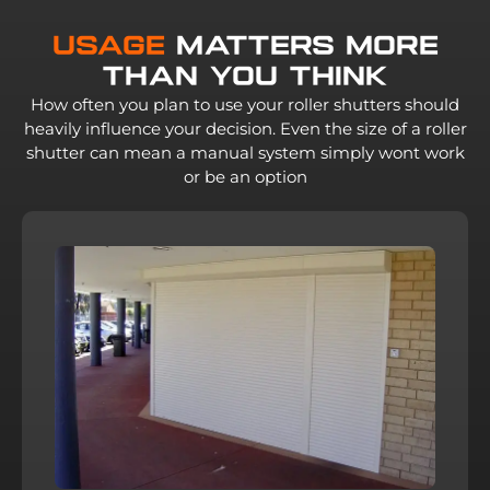
Usage
Matters More
Than You Think
How often you plan to use your roller shutters should
heavily influence your decision. Even the size of a roller
shutter can mean a manual system simply wont work
or be an option