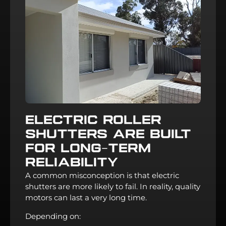
Electric Roller
Shutters Are Built
For Long-Term
Reliability
A common misconception is that electric
shutters are more likely to fail. In reality, quality
motors can last a very long time.
Depending on: