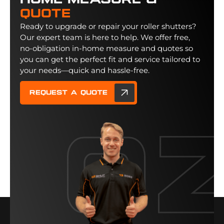
Home Measure &
Quote
Ready to upgrade or repair your roller shutters?
Our expert team is here to help. We offer free,
no-obligation in-home measure and quotes so
you can get the perfect fit and service tailored to
your needs—quick and hassle-free.
Request a quote