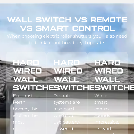
Wall Switch Vs Remote
Vs Smart Control
When choosing electric roller shutters, you’ll also need
to think about how they’ll operate.
Hard-
Hard-
Hard-
Wired
Wired
Wired
Wall
Wall
Wall
Switches
Switches
Switch
For most
Remote
While
Perth
systems are
smart
homes, this
also hard-
control
is often the
wired but
sounds
most
use battery-
impressive,
reliable
powered
it’s worth