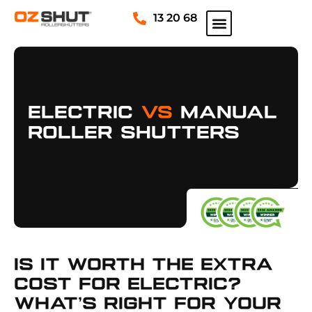
13 20 68
Electric
Vs
Manual
Roller Shutters
Is It Worth The Extra
Cost For Electric?
What’s Right For Your