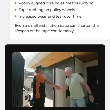
Poorly aligned core holes means rubbing
Tape rubbing on pulley wheels
Increased wear and tear over time
Even a small installation issue can shorten the
lifespan of the tape considerably.