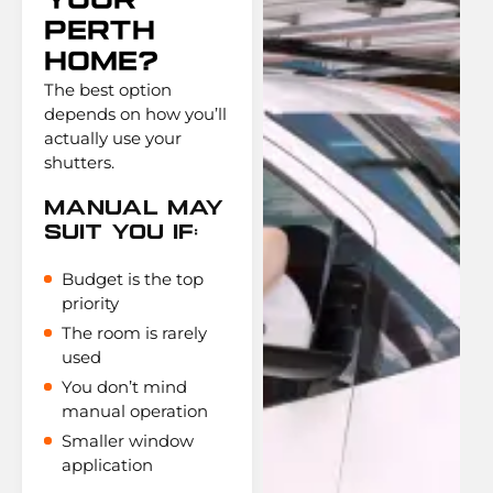
Your
Perth
Home?
The best option
depends on how you’ll
actually use your
shutters.
Manual May
Suit You If:
Budget is the top
priority
The room is rarely
used
You don’t mind
manual operation
Smaller window
application