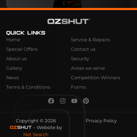
Quick Links
Home
Service & Repairs
Special Offers
Contact us
About us
Security
Gallery
Areas we serve
News
Competition Winners
Terms & Conditions
Forms
Copyright © 2026
Privacy Policy
– Website by
OZ
SHUT
Net Search