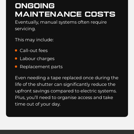
Ongoing
Maintenance Costs
Eventually, manual systems often require
servicing.
This may include:
Call-out fees
Labour charges
Replacement parts
Even needing a tape replaced once during the
life of the shutter can significantly reduce the
upfront savings compared to electric systems.
Plus, you’ll need to organise access and take
time out of your day.