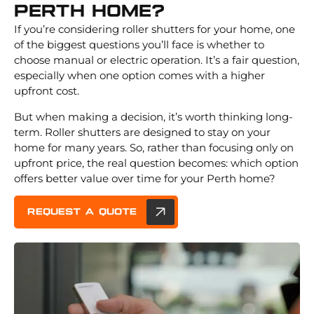
Perth Home?
If you’re considering roller shutters for your home, one
of the biggest questions you’ll face is whether to
choose manual or electric operation. It’s a fair question,
especially when one option comes with a higher
upfront cost.
But when making a decision, it’s worth thinking long-
term. Roller shutters are designed to stay on your
home for many years. So, rather than focusing only on
upfront price, the real question becomes: which option
offers better value over time for your Perth home?
REQUEST A QUOTE