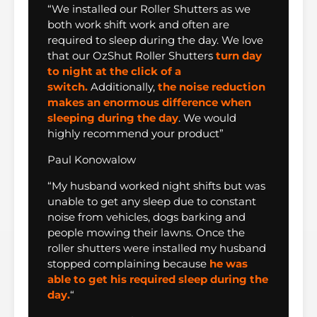
“We installed our Roller Shutters as we
both work shift work and often are
required to sleep during the day. We love
that our OzShut Roller Shutters
turn day
to night at the click of a
switch.
Additionally,
the noise reduction
makes an enormous difference when
sleeping during the day
. We would
highly recommend your product”
Paul Konowalow
“My husband worked night shifts but was
unable to get any sleep due to constant
noise from vehicles, dogs barking and
people mowing their lawns. Once the
roller shutters were installed my husband
stopped complaining because
he was
able to get his required sleep during the
day.
“