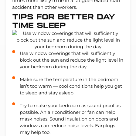
times more likely to be in a fatigue-related road
accident than other workers.
Tips For Better Day
Time Sleep
Use window coverings that will sufficiently
block out the sun and reduce the light level in
your bedroom during the day.
Make sure the temperature in the bedroom
isn’t too warm — cool conditions help you get
to sleep and stay asleep
Try to make your bedroom as sound proof as
possible. An air conditioner or fan can help
mask noises. Sound insulation on doors and
windows can reduce noise levels. Earplugs
may help too.