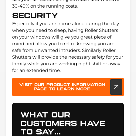
30-40% on the running costs.
Security
Especially if you are home alone during the day
when you need to sleep, having Roller Shutters
on your windows will give you great piece of
mind and allow you to relax, knowing you are
safe from unwanted intruders. Similarly Roller
Shutters will provide the necessary safety for your
family while you are working night shift or away
for an extended time.
Visit our product information
page to learn more
What Our
Customers Have
To Say...