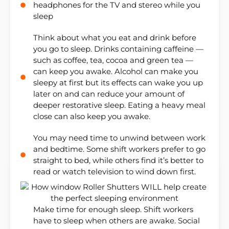
headphones for the TV and stereo while you
sleep
Think about what you eat and drink before
you go to sleep. Drinks containing caffeine —
such as coffee, tea, cocoa and green tea —
can keep you awake. Alcohol can make you
sleepy at first but its effects can wake you up
later on and can reduce your amount of
deeper restorative sleep. Eating a heavy meal
close can also keep you awake.
You may need time to unwind between work
and bedtime. Some shift workers prefer to go
straight to bed, while others find it’s better to
read or watch television to wind down first.
Make time for enough sleep. Shift workers
have to sleep when others are awake. Social