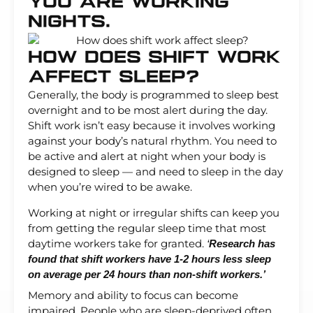
You Are Working
Nights.
How Does Shift Work
Affect Sleep?
Generally, the body is programmed to sleep best
overnight and to be most alert during the day.
Shift work isn’t easy because it involves working
against your body’s natural rhythm. You need to
be active and alert at night when your body is
designed to sleep — and need to sleep in the day
when you’re wired to be awake.
Working at night or irregular shifts can keep you
from getting the regular sleep time that most
daytime workers take for granted.
‘
Research has
found that shift workers have 1-2 hours less sleep
on average per 24 hours than non-shift workers.’
Memory and ability to focus can become
impaired. People who are sleep-deprived often