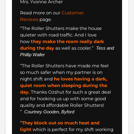
Mrs. Yvonne Archer
Read more on our
Customer
Reviews
page.
“The Roller Shutters make the house
quieter with road traffic. And I love
how
they make the room really dark
during the day
as well as cooler.”
Tess and
Phillip Waller
“The Roller Shutters have made me feel
so much safer when my partner is on
night shift and
he loves having a dark,
quiet room when sleeping during the
day.
Thanks Ozshut for such a great deal
and for hooking us up with some good
quality and affordable Roller Shutters!
”
Courtney Gooden, Byford
“
They block out so much heat and
light
which is perfect for my shift working