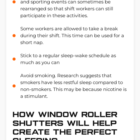
and sporting events can sometimes be
rearranged so that shift workers can still
participate in these activities.
Some workers are allowed to take a break
during their shift. This time can be used for a
short nap.
Stick to a regular sleep-wake schedule as
much as you can
Avoid smoking. Research suggests that
smokers have less restful sleep compared to
non-smokers. This may be because nicotine is
a stimulant.
How Window Roller
Shutters WILL Help
Create The Perfect