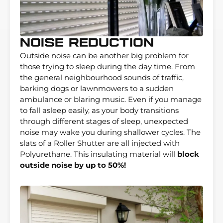
Noise Reduction
Outside noise can be another big problem for
those trying to sleep during the day time. From
the general neighbourhood sounds of traffic,
barking dogs or lawnmowers to a sudden
ambulance or blaring music. Even if you manage
to fall asleep easily, as your body transitions
through different stages of sleep, unexpected
noise may wake you during shallower cycles. The
slats of a Roller Shutter are all injected with
Polyurethane. This insulating material will
block
outside noise by up to 50%!