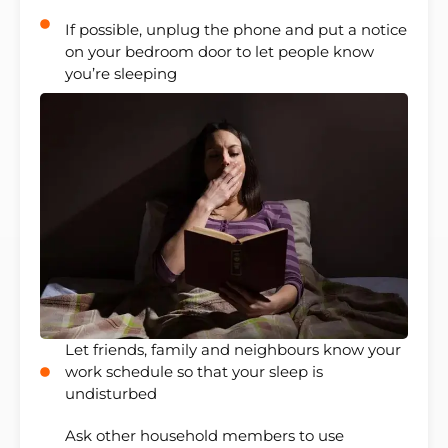
If possible, unplug the phone and put a notice
on your bedroom door to let people know
you’re sleeping
Let friends, family and neighbours know your
work schedule so that your sleep is
undisturbed
Ask other household members to use