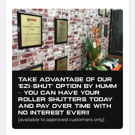
Take advantage of our
'Ezi-Shut' option by Humm
- you can have your
Roller Shutters today
and pay over time with
NO INTEREST EVER!!
(available to approved customers only)