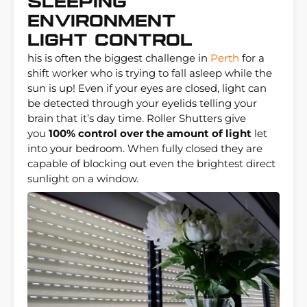
Sleeping
Environment
Light Control
his is often the biggest challenge in
Perth
for a
shift worker who is trying to fall asleep while the
sun is up! Even if your eyes are closed, light can
be detected through your eyelids telling your
brain that it’s day time. Roller Shutters give
you
100% control over the amount of light
let
into your bedroom. When fully closed they are
capable of blocking out even the brightest direct
sunlight on a window.