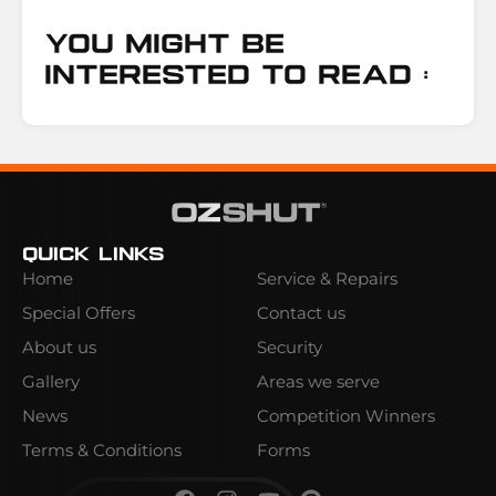
You Might Be
Interested To Read :
Quick Links
Home
Service & Repairs
Special Offers
Contact us
About us
Security
Gallery
Areas we serve
News
Competition Winners
Terms & Conditions
Forms