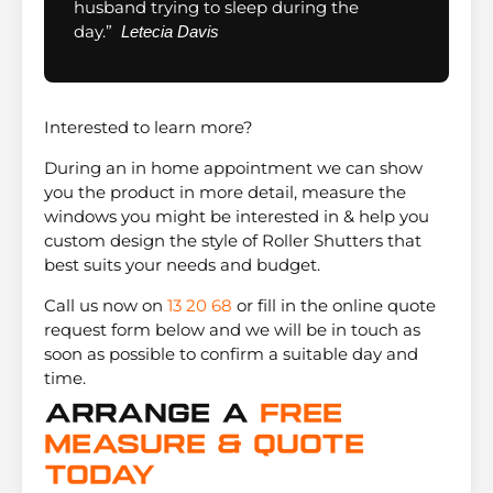
husband trying to sleep during the
day.”
Letecia Davis
Interested to learn more?
During an in home appointment we can show
you the product in more detail, measure the
windows you might be interested in & help you
custom design the style of Roller Shutters that
best suits your needs and budget.
Call us now on
13 20 68
or fill in the online quote
request form below and we will be in touch as
soon as possible to confirm a suitable day and
time.
Arrange A
Free
Measure & Quote
Today