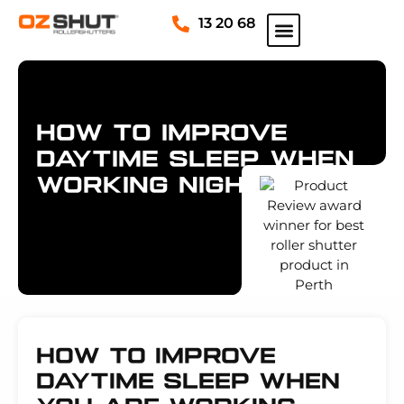
13 20 68
PRODUCT INFORMATION
SPECIAL OFFERS
SERVICE AND REPAIRS
REQUEST A QUOTE
How To Improve
Daytime Sleep When
Working Nights
How To Improve
Daytime Sleep When