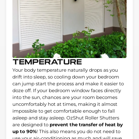
Temperature
Your body temperature naturally drops as you
drift into sleep, so cooling down your bedroom
can jump start the process and make it easier to
doze off. If your bedroom window faces directly
into the sun, chances are your room becomes
uncomfortably hot at times, making it almost
impossible to get comfortable enough to fall
asleep and stay asleep. OzShut Roller Shutters
are designed to
prevent the transfer of heat by
up to 90%
! This also means you do not need to
use your air-conditioning as much and will save