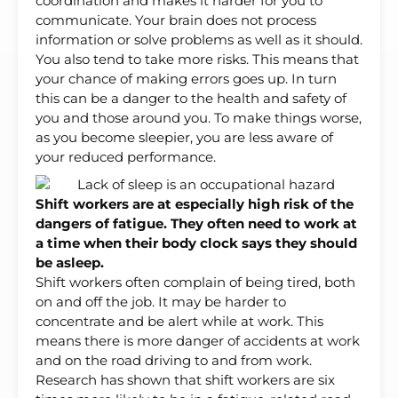
coordination and makes it harder for you to
communicate. Your brain does not process
information or solve problems as well as it should.
You also tend to take more risks. This means that
your chance of making errors goes up. In turn
this can be a danger to the health and safety of
you and those around you. To make things worse,
as you become sleepier, you are less aware of
your reduced performance.
Shift workers are at especially high risk of the
dangers of fatigue. They often need to work at
a time when their body clock says they should
be asleep.
Shift workers often complain of being tired, both
on and off the job. It may be harder to
concentrate and be alert while at work. This
means there is more danger of accidents at work
and on the road driving to and from work.
Research has shown that shift workers are six