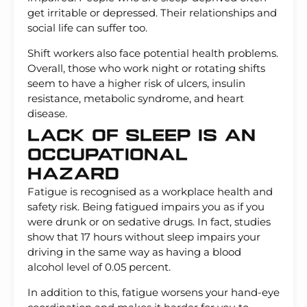
get irritable or depressed. Their relationships and
social life can suffer too.
Shift workers also face potential health problems.
Overall, those who work night or rotating shifts
seem to have a higher risk of ulcers, insulin
resistance, metabolic syndrome, and heart
disease.
Lack Of Sleep Is An
Occupational
Hazard
Fatigue is recognised as a workplace health and
safety risk. Being fatigued impairs you as if you
were drunk or on sedative drugs. In fact, studies
show that 17 hours without sleep impairs your
driving in the same way as having a blood
alcohol level of 0.05 percent.
In addition to this, fatigue worsens your hand-eye