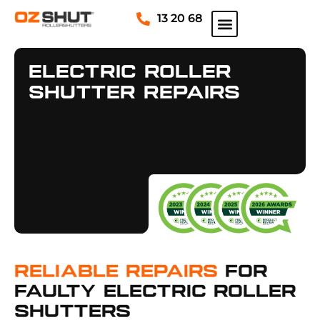
13 20 68
Electric Roller
Shutter Repairs
Reliable Repairs
For
Faulty Electric Roller
Shutters