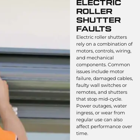
Electric
Roller
Shutter
Faults
Electric roller shutters
rely on a combination of
motors, controls, wiring,
and mechanical
components. Common
issues include motor
failure, damaged cables,
faulty wall switches or
remotes, and shutters
that stop mid-cycle.
Power outages, water
ingress, or wear from
regular use can also
affect performance over
time.