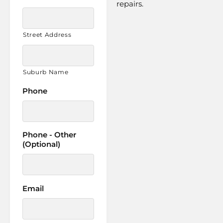
repairs.
Street Address
Suburb Name
Phone
Phone - Other
(Optional)
Email