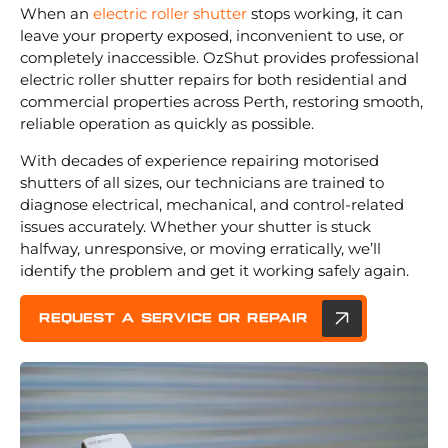
When an
electric roller shutter
stops working, it can
leave your property exposed, inconvenient to use, or
completely inaccessible. OzShut provides professional
electric roller shutter repairs for both residential and
commercial properties across Perth, restoring smooth,
reliable operation as quickly as possible.
With decades of experience repairing motorised
shutters of all sizes, our technicians are trained to
diagnose electrical, mechanical, and control-related
issues accurately. Whether your shutter is stuck
halfway, unresponsive, or moving erratically, we’ll
identify the problem and get it working safely again.
REQUEST A service or repair