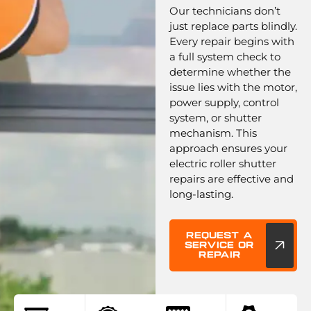
Our technicians don’t
just replace parts blindly.
Every repair begins with
a full system check to
determine whether the
issue lies with the motor,
power supply, control
system, or shutter
mechanism. This
approach ensures your
electric roller shutter
repairs are effective and
long-lasting.
Request a
service or
repair