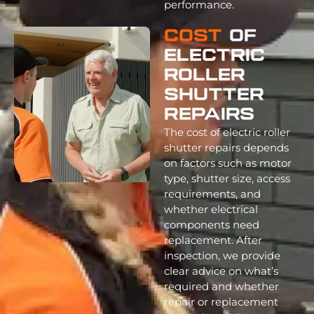
performance.
Cost
Of
Electric
Roller
Shutter
Repairs
The cost of electric roller
shutter repairs depends
on factors such as motor
type, shutter size, access
requirements, and
whether electrical
components need
replacement. After
inspection, we provide
clear advice on what’s
required and whether
repair or replacement