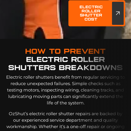
Electric
Roller
Shutter
Cost
How To Prevent
Electric Roller
Shutters Breakdowns
Electric roller shutters benefit from regular servicing to
reduce unexpected failures. Simple checks such as
testing motors, inspecting wiring, cleaning tracks, and
lubricating moving parts can significantly extend the
life of the system.
OzShut’s electric roller shutter repairs are backed by
our experienced service department and quality
workmanship. Whether it’s a one-off repair or ongoing