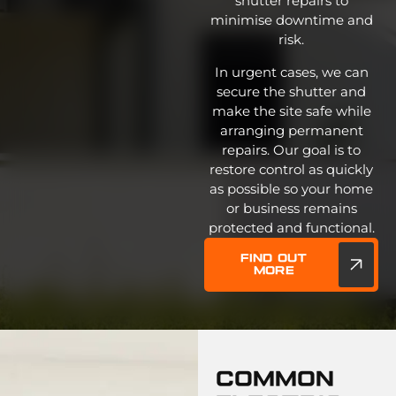
shutter repairs to
minimise downtime and
risk.
In urgent cases, we can
secure the shutter and
make the site safe while
arranging permanent
repairs. Our goal is to
restore control as quickly
as possible so your home
or business remains
protected and functional.
Find out
more
Common