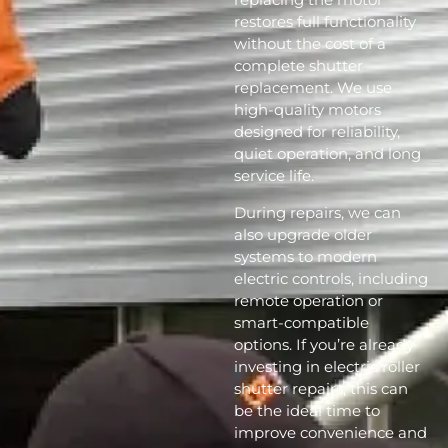
restores full functionality
without the cost of a
complete shutter
replacement. We use
high-quality motors
designed for reliability,
quiet operation, and long
service life.
During repairs, we can
also upgrade older
systems to modern
electric controls, including
remote operation or
smart-compatible
options. If you’re already
investing in electric roller
shutter repairs, this can
be the ideal time to
improve convenience and