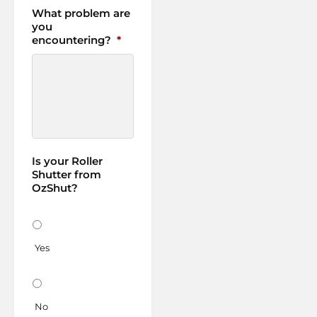
What problem are
you
encountering?
*
Is your Roller
Shutter from
OzShut?
Yes
No