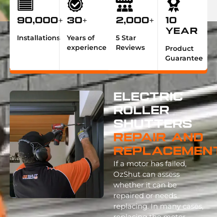
90,000+
30+
2,000+
10
Year
Installations
Years of
5 Star
experience
Reviews
Product
Guarantee
Electric
Roller
Shutters
Repair And
Replacemen
If a motor has failed,
OzShut can assess
whether it can be
repaired or needs
replacing. In many cases,
replacing the motor