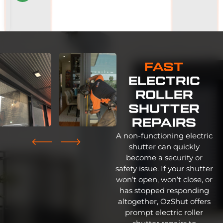
on
2647
reviews
Fast
Electric
Roller
Shutter
Repairs
A non-functioning electric
shutter can quickly
become a security or
safety issue. If your shutter
won’t open, won’t close, or
has stopped responding
altogether, OzShut offers
prompt electric roller