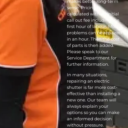
makes better long-term
sense. Pricing is
calculated with an initial
call out fee including the
first hour of labour. Most
problems can be repaired
in an hour. Then the cost
of parts is then added.
Please speak to our
Service Department for
further information.
In many situations,
repairing an electric
shutter is far more cost-
effective than installing a
new one. Our team will
always explain your
options so you can make
an informed decision
without pressure.