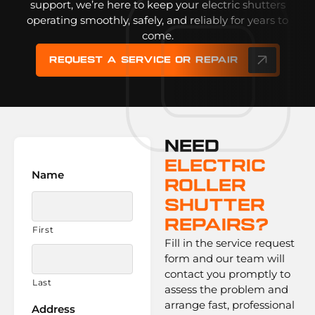
support, we’re here to keep your electric shutters
operating smoothly, safely, and reliably for years to
come.
Request a service or repair
Need
Electric
Name
Roller
Shutter
Repairs?
First
Fill in the service request
form and our team will
contact you promptly to
Last
assess the problem and
arrange fast, professional
Address