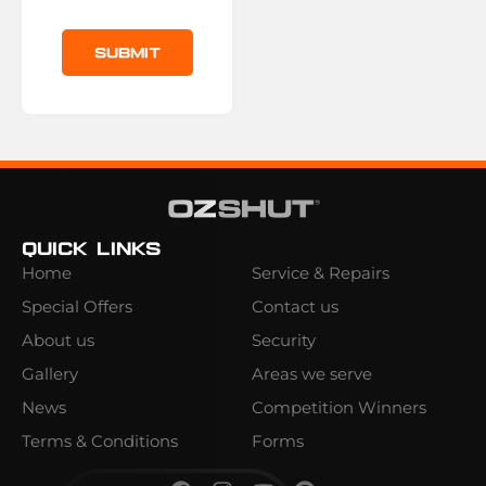
Submit
Quick Links
Home
Service & Repairs
Special Offers
Contact us
About us
Security
Gallery
Areas we serve
News
Competition Winners
Terms & Conditions
Forms