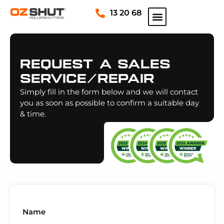
13 20 68
Request A Sales
Service/repair
Simply fill in the form below and we will contact
you as soon as possible to confirm a suitable day
& time.
Name