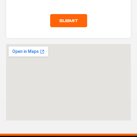
Submit