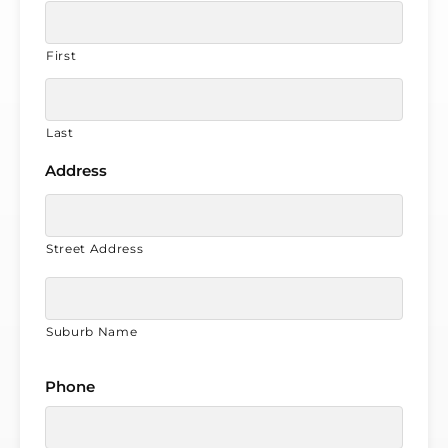
First
Last
Address
Street Address
Suburb Name
Phone