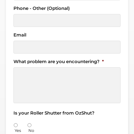
Phone - Other (Optional)
Email
What problem are you encountering?
*
Is your Roller Shutter from OzShut?
Yes
No