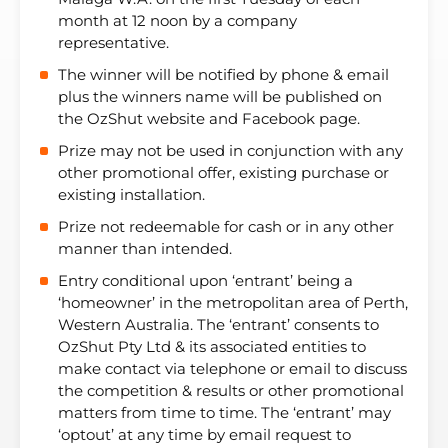
month at 12 noon by a company
representative.
The winner will be notified by phone & email
plus the winners name will be published on
the OzShut website and Facebook page.
Prize may not be used in conjunction with any
other promotional offer, existing purchase or
existing installation.
Prize not redeemable for cash or in any other
manner than intended.
Entry conditional upon ‘entrant’ being a
‘homeowner’ in the metropolitan area of Perth,
Western Australia. The ‘entrant’ consents to
OzShut Pty Ltd & its associated entities to
make contact via telephone or email to discuss
the competition & results or other promotional
matters from time to time. The ‘entrant’ may
‘optout’ at any time by email request to