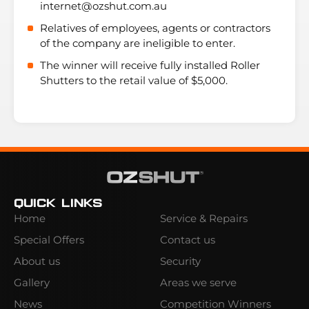
internet@ozshut.com.au
Relatives of employees, agents or contractors
of the company are ineligible to enter.
The winner will receive fully installed Roller
Shutters to the retail value of $5,000.
Quick Links
Home
Service & Repairs
Special Offers
Contact us
About us
Security
Gallery
Areas we serve
News
Competition Winners