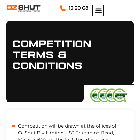
13 20 68
Competition
Terms &
Conditions
Competition will be drawn at the offices of
OzShut Pty Limited – 83 Truganina Road,
Malaga W.A. on the first Tuesday of each